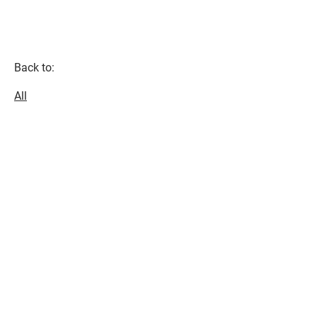
Back to:
All