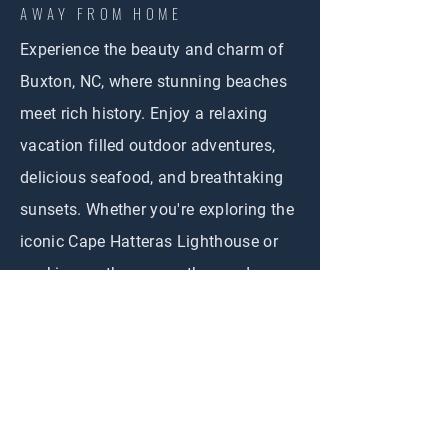
AWAY FROM HOME
Experience the beauty and charm of
Buxton, NC, where stunning beaches
meet rich history. Enjoy a relaxing
vacation filled outdoor adventures,
delicious seafood, and breathtaking
sunsets. Whether you're exploring the
iconic Cape Hatteras Lighthouse or
soaking up the sun on the sandy
shores, Buxton offers the perfect
getaway for everyone Create
unforgettable memories in this
coastal paradise!