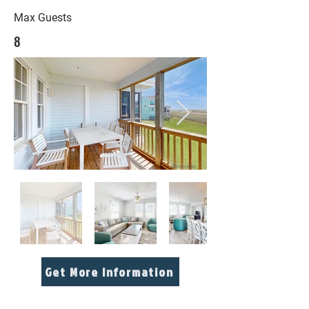
Max Guests
8
Get More Information