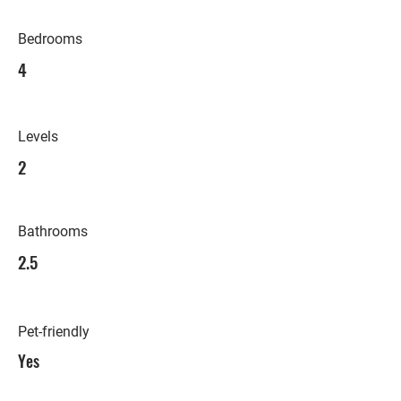
Bedrooms
4
Levels
2
Bathrooms
2.5
Pet-friendly
Yes