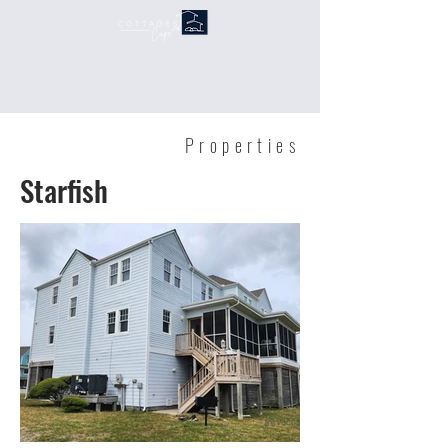
Properties
Starfish