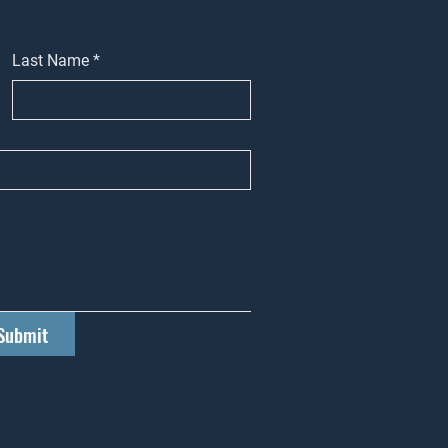
Last Name
*
Submit