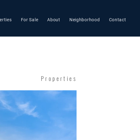
erties
For Sale
About
Neighborhood
Contact
Properties