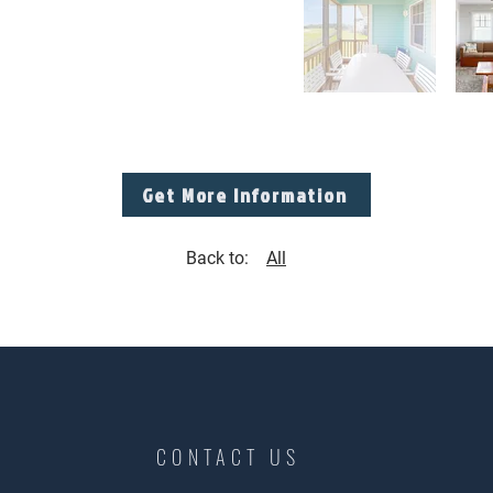
Get More Information
Back to:
All
CONTACT US