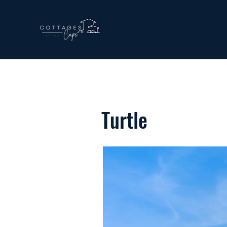
Turtle