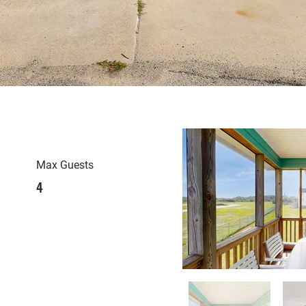
Max Guests
4