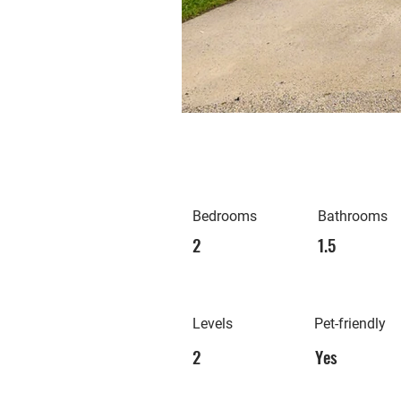
Bedrooms
Bathrooms
2
1.5
Levels
Pet-friendly
2
Yes