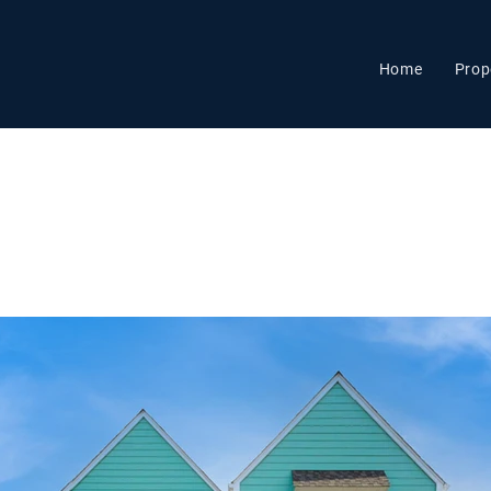
Home
Prop