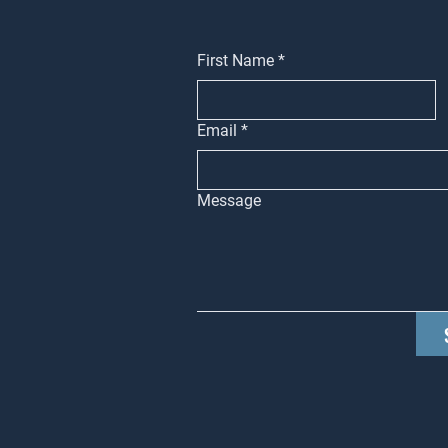
First Name
*
Email
*
Message