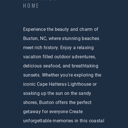
HOME
Experience the beauty and charm of
Buxton, NC, where stunning beaches
meet rich history. Enjoy a relaxing
vacation filled outdoor adventures,
delicious seafood, and breathtaking
sunsets. Whether you're exploring the
iconic Cape Hatteras Lighthouse or
soaking up the sun on the sandy
shores, Buxton offers the perfect
getaway for everyone Create
unforgettable memories in this coastal